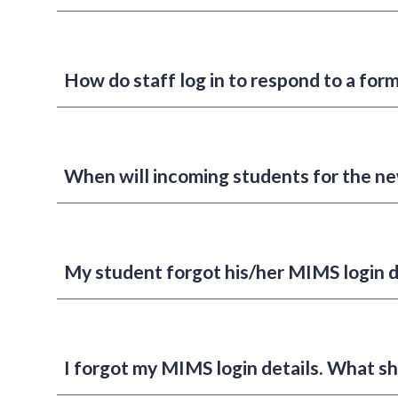
How do staff log in to respond to a for
When will incoming students for the ne
My student forgot his/her MIMS login d
I forgot my MIMS login details. What sh