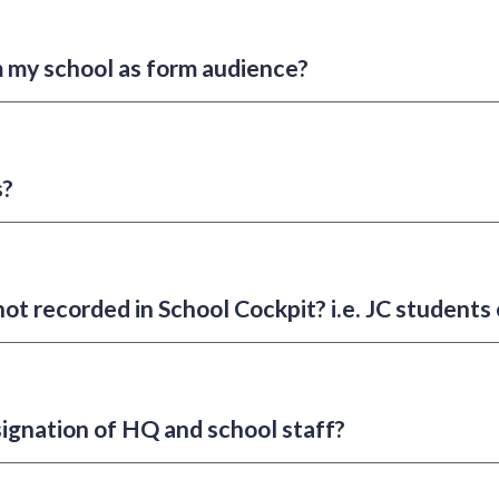
m my school as form audience?
s?
not recorded in School Cockpit? i.e. JC students
designation of HQ and school staff?