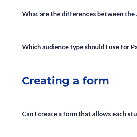
What are the differences between the 
Which audience type should I use for P
Creating a form
Can I create a form that allows each stu