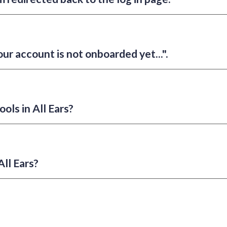
our account is not onboarded yet...".
ools in All Ears?
ll Ears?