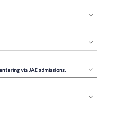
 entering via JAE admissions.