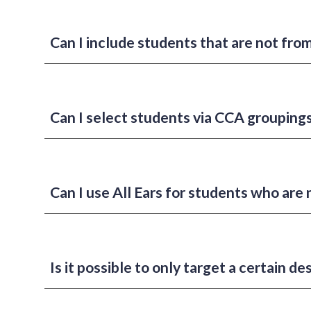
Can I include students that are not fro
Can I select students via CCA grouping
Can I use All Ears for students who are 
Is it possible to only target a certain 