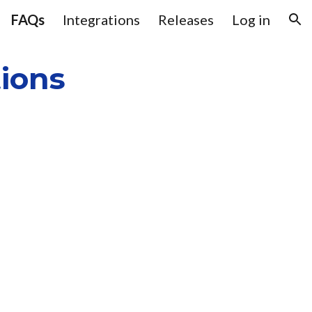
FAQs
Integrations
Releases
Log in
ion
ions