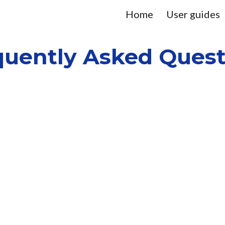
Home
User guides
ip to main content
Skip to navigat
quently Asked Quest