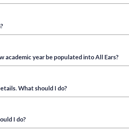
m?
w academic year be populated into All Ears?
etails. What should I do?
ould I do?