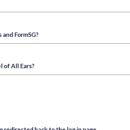
rs and FormSG?
l of All Ears?
m redirected back to the log in page.