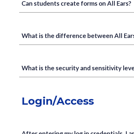
Can students create forms on All Ears?
What is the difference between All Ea
What is the security and sensitivity leve
Login/Access
After entering my log in credentials, I a