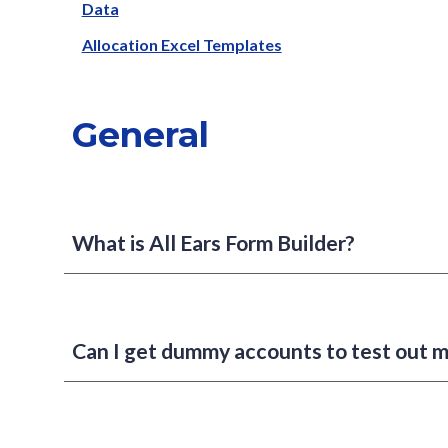
Data
Allocation Excel Templates
General
What is All Ears Form Builder?
Can I get dummy accounts to test out 