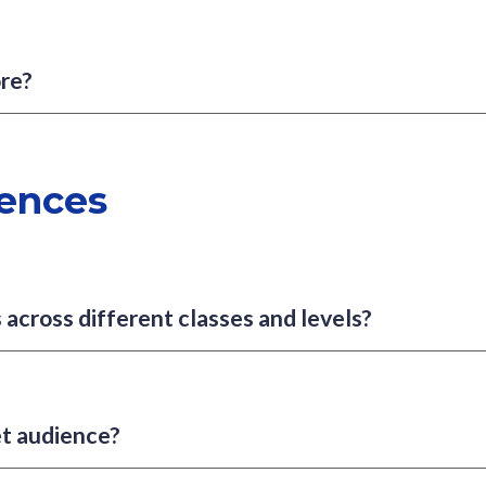
ore?
ences
 across different classes and levels?
et audience?