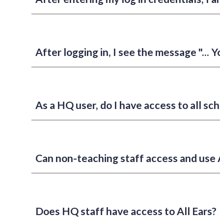
After logging in, I see the message "... Y
As a HQ user, do I have access to all sch
Can non-teaching staff access and use A
Does HQ staff have access to All Ears?