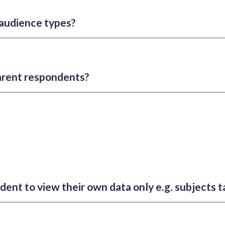
audience types?
arent respondents?
dent to view their own data only e.g. subjects 