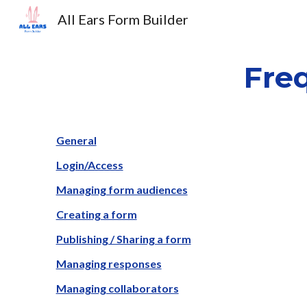
All Ears Form Builder
Sk
Fre
General
Login/Access
Managing form audiences
Creating a form
Publishing / Sharing a form
Managing responses
Managing collaborators