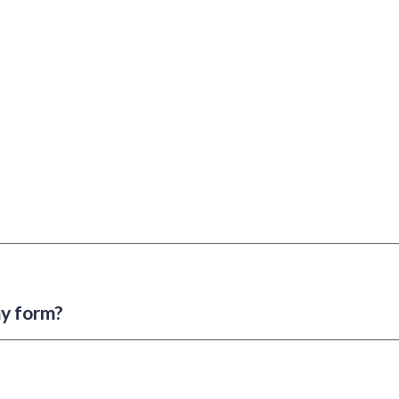
my form?