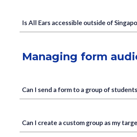
Is All Ears accessible outside of Singap
Managing form audi
Can I send a form to a group of students
Can I create a custom group as my targ